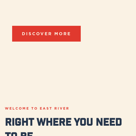
Destination
DISCOVER MORE
WELCOME TO EAST RIVER
Right Where you Need
to be