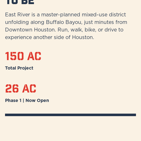
East River is a master-planned mixed-use district
unfolding along Buffalo Bayou, just minutes from
Downtown Houston. Run, walk, bike, or drive to
experience another side of Houston.
150 ac
Total Project
26 ac
Phase 1 | Now Open
Discover More