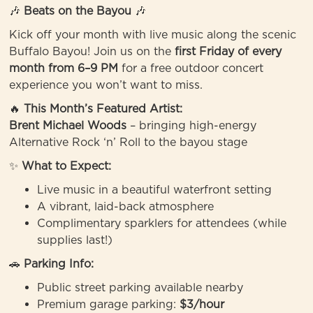
🎶
Beats on the Bayou
🎶
Kick off your month with live music along the scenic
Buffalo Bayou! Join us on the
first Friday of every
month from 6–9 PM
for a free outdoor concert
experience you won’t want to miss.
🔥
This Month’s Featured Artist:
Brent Michael Woods
– bringing high-energy
Alternative Rock ‘n’ Roll to the bayou stage
✨
What to Expect:
Live music in a beautiful waterfront setting
A vibrant, laid-back atmosphere
Complimentary sparklers for attendees (while
supplies last!)
🚗
Parking Info:
Public street parking available nearby
Premium garage parking:
$3/hour