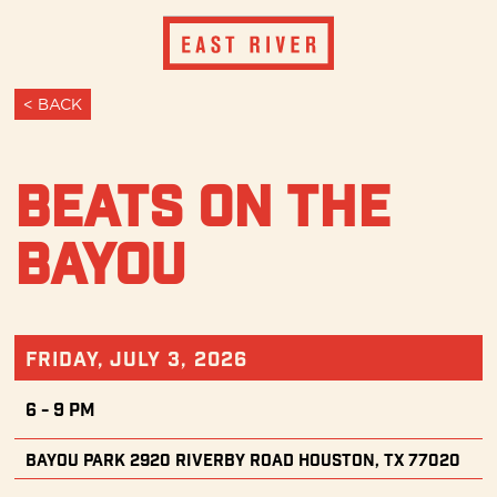
< BACK
Beats on the
Bayou
Friday, July 3, 2026
6 - 9 PM
Bayou Park 2920 Riverby Road Houston, TX 77020